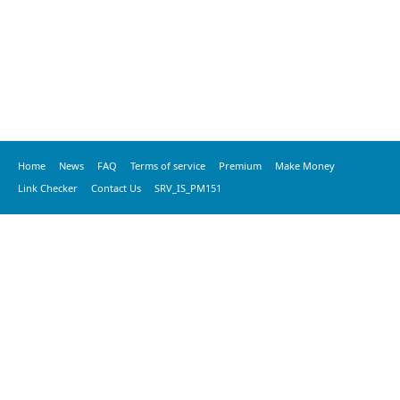
Home
News
FAQ
Terms of service
Premium
Make Money
Link Checker
Contact Us
SRV_IS_PM151
© 2020 vkspeed.com, All Rights Reserved