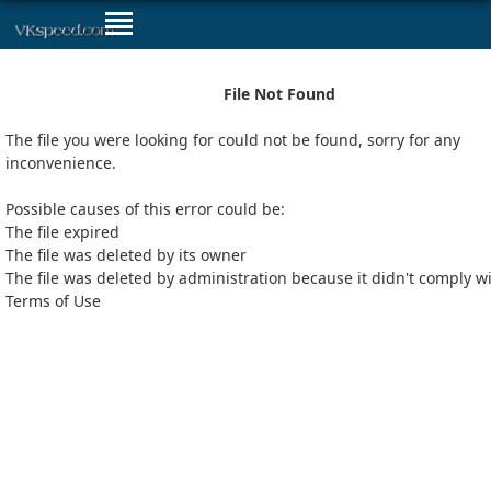
File Not Found
The file you were looking for could not be found, sorry for any
inconvenience.
Possible causes of this error could be:
The file expired
The file was deleted by its owner
The file was deleted by administration because it didn't comply w
Terms of Use