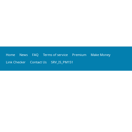
Home
News
FAQ
Terms of service
Premium
Make Money
Link Checker
Contact Us
SRV_IS_PM151
© 2020 vkspeed.com, All Rights Reserved