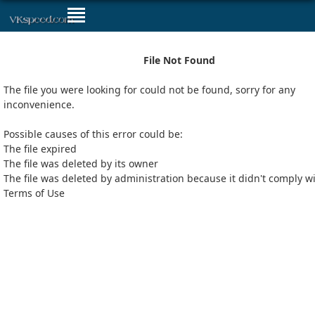
File Not Found
The file you were looking for could not be found, sorry for any
inconvenience.
Possible causes of this error could be:
The file expired
The file was deleted by its owner
The file was deleted by administration because it didn't comply w
Terms of Use