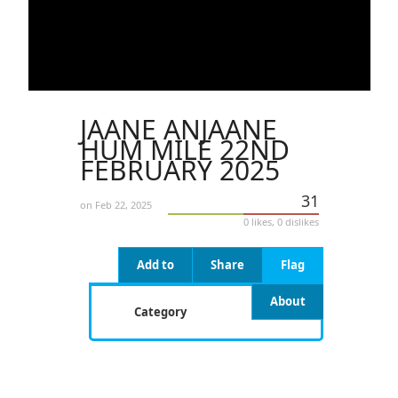
JAANE ANJAANE
HUM MILE 22ND
FEBRUARY 2025
31
on Feb 22, 2025
0 likes, 0 dislikes
Add to
Share
Flag
About
Category