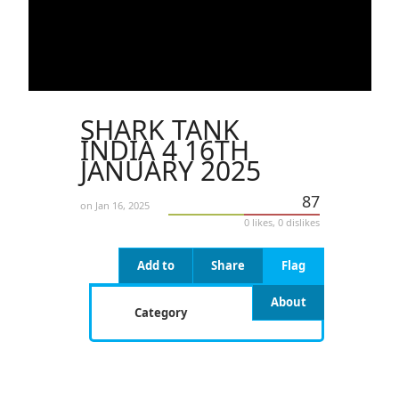
SHARK TANK
INDIA 4 16TH
JANUARY 2025
87
on Jan 16, 2025
0 likes, 0 dislikes
Add to
Share
Flag
About
Category