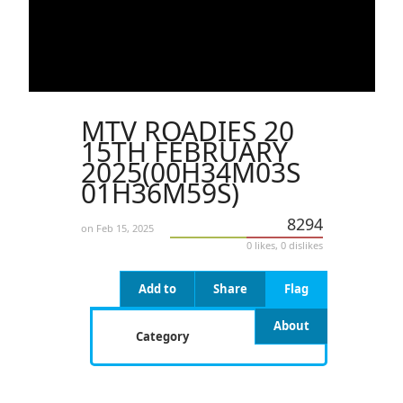
MTV ROADIES 20
15TH FEBRUARY
2025(00H34M03S
01H36M59S)
8294
on Feb 15, 2025
0 likes, 0 dislikes
Add to
Share
Flag
About
Category