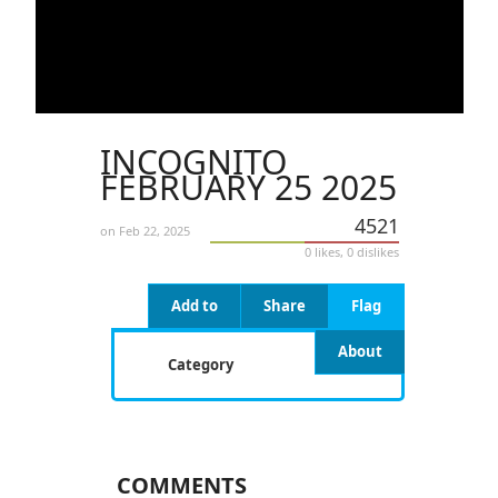
INCOGNITO
FEBRUARY 25 2025
4521
on Feb 22, 2025
0 likes, 0 dislikes
Add to
Share
Flag
About
Category
COMMENTS