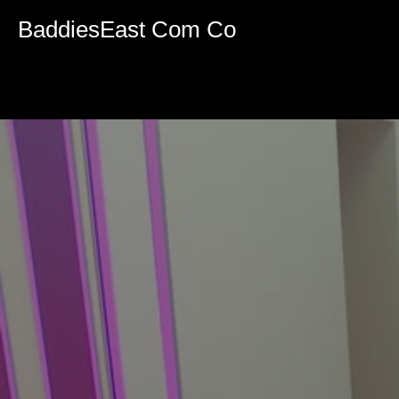
Volume
90%
BaddiesEast Com Co