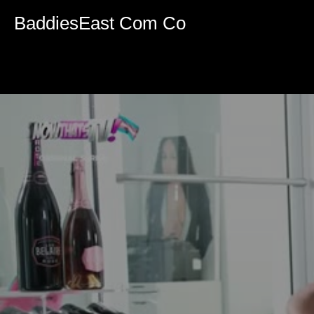
Volume
90%
BaddiesEast Com Co