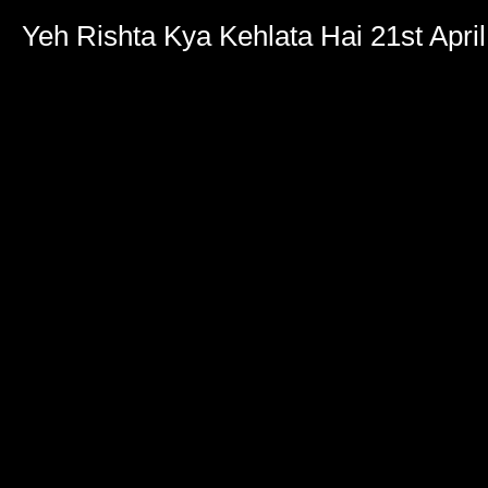
Yeh Rishta Kya Kehlata Hai 21st Apri