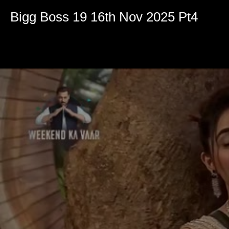
Volume
90%
Bigg Boss 19 16th Nov 2025 Pt4