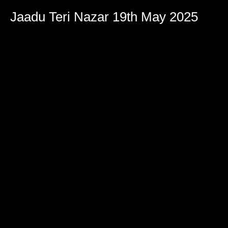
Jaadu Teri Nazar 19th May 2025