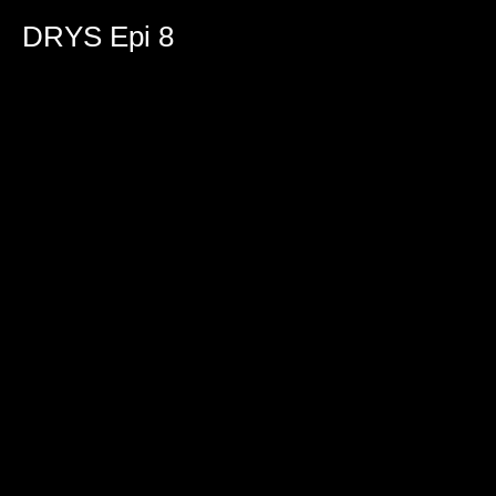
DRYS Epi 8