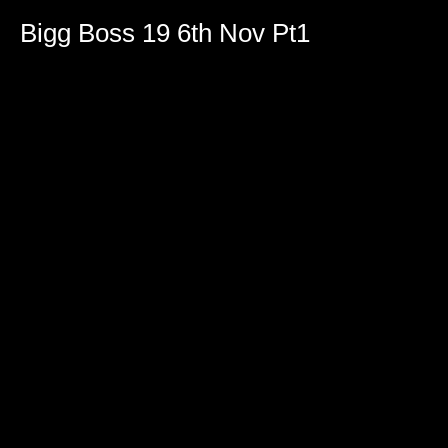
Bigg Boss 19 6th Nov Pt1