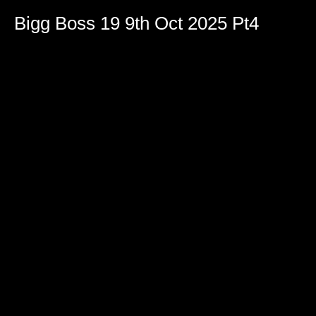
Bigg Boss 19 9th Oct 2025 Pt4