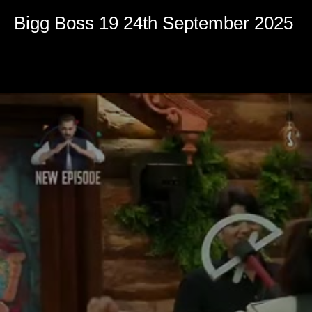
Volume
90%
Bigg Boss 19 24th September 2025