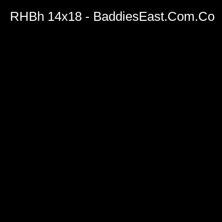
RHBh 14x18 - BaddiesEast.Com.Co