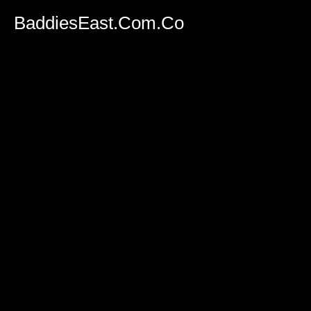
BaddiesEast.Com.Co