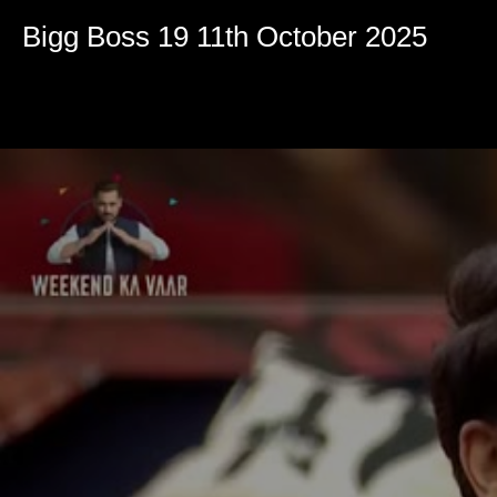
Volume
90%
Bigg Boss 19 11th October 2025