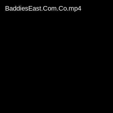
BaddiesEast.Com.Co.mp4