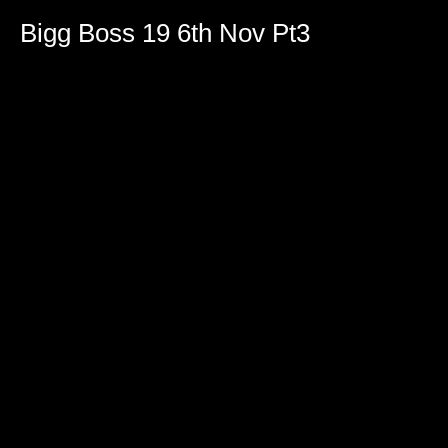
Bigg Boss 19 6th Nov Pt3