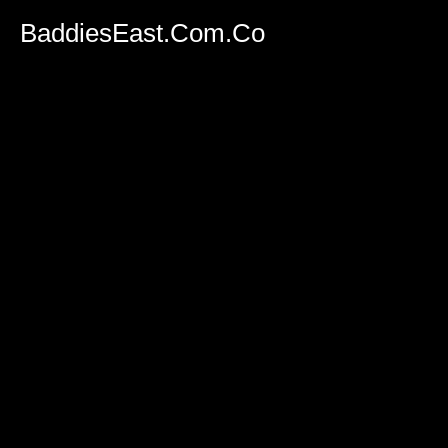
BaddiesEast.Com.Co