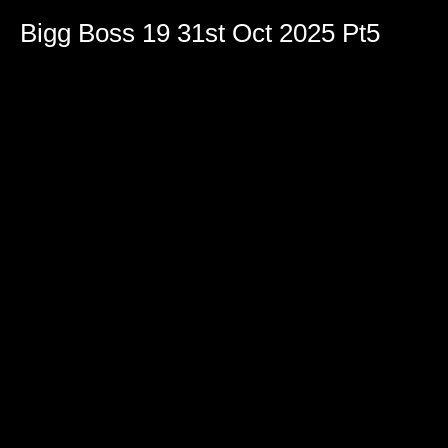
Bigg Boss 19 31st Oct 2025 Pt5