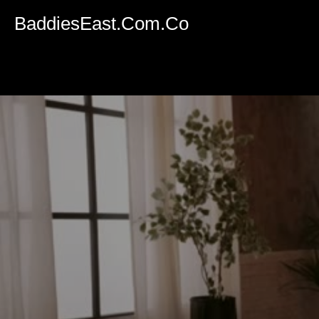
Volume
90%
BaddiesEast.Com.Co