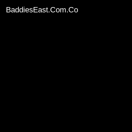
BaddiesEast.Com.Co