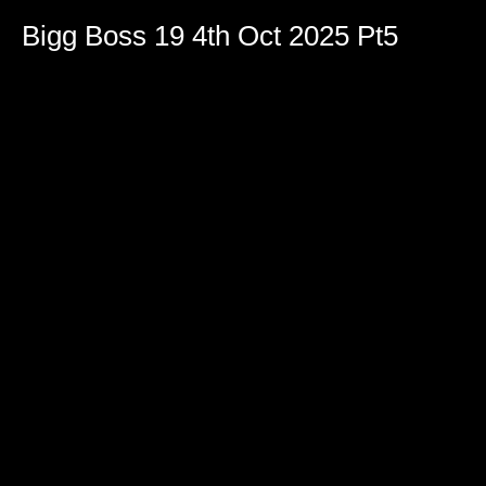
Bigg Boss 19 4th Oct 2025 Pt5