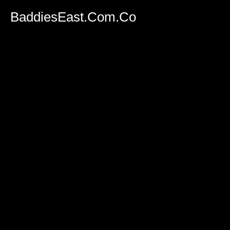
BaddiesEast.Com.Co