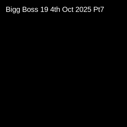
Bigg Boss 19 4th Oct 2025 Pt7