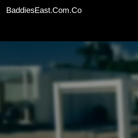
Volume
90%
BaddiesEast.Com.Co