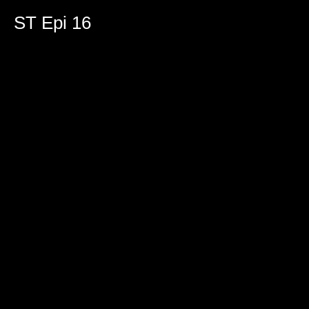
ST Epi 16