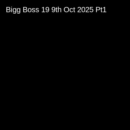
Bigg Boss 19 9th Oct 2025 Pt1