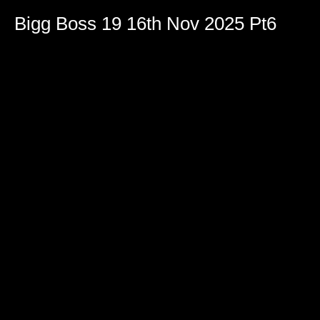
Bigg Boss 19 16th Nov 2025 Pt6