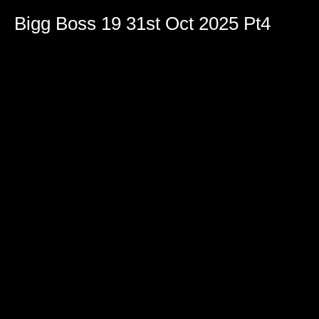
Bigg Boss 19 31st Oct 2025 Pt4