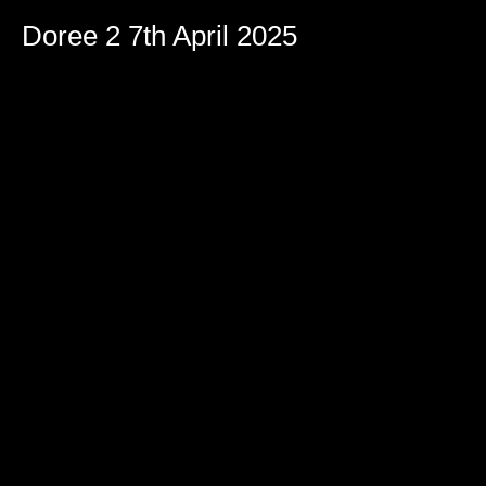
Doree 2 7th April 2025