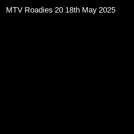
MTV Roadies 20 18th May 2025