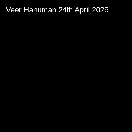
Veer Hanuman 24th April 2025