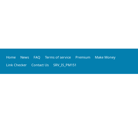
Home
News
FAQ
Terms of service
Premium
Make Money
Link Checker
Contact Us
SRV_IS_PM151
© 2020 vkspeed.com, All Rights Reserved