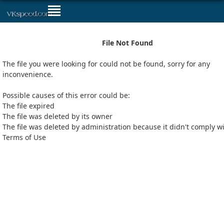
File Not Found
The file you were looking for could not be found, sorry for any
inconvenience.
Possible causes of this error could be:
The file expired
The file was deleted by its owner
The file was deleted by administration because it didn't comply w
Terms of Use