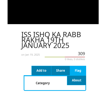
ISS ISHQ KA RABB
RAKHA 19TH
JANUARY 2025
309
on Jan 19, 2025
0 likes, 0 dislikes
Add to
Share
Flag
About
Category