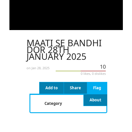
MAATI SE BANDHI
DOR 28TH
JANUARY 2025
10
on Jan 28, 2025
0 likes, 0 dislikes
Add to
Share
Flag
About
Category