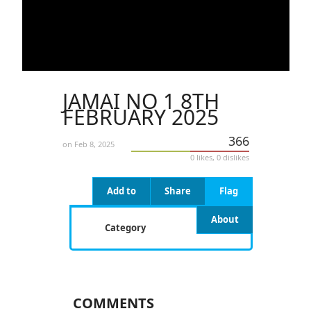
JAMAI NO 1 8TH
FEBRUARY 2025
366
on Feb 8, 2025
0 likes, 0 dislikes
Add to
Share
Flag
About
Category
COMMENTS