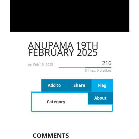
ANUPAMA 19TH
FEBRUARY 2025
216
on Feb 19, 2025
0 likes, 0 dislikes
Add to
Share
Flag
About
Category
COMMENTS