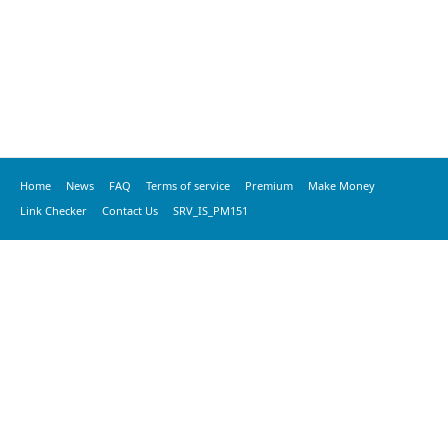
Home
News
FAQ
Terms of service
Premium
Make Money
Link Checker
Contact Us
SRV_IS_PM151
© 2020 vkspeed.com, All Rights Reserved