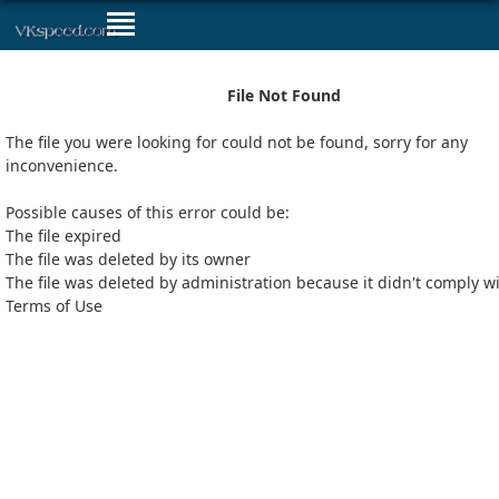
File Not Found
The file you were looking for could not be found, sorry for any
inconvenience.
Possible causes of this error could be:
The file expired
The file was deleted by its owner
The file was deleted by administration because it didn't comply w
Terms of Use