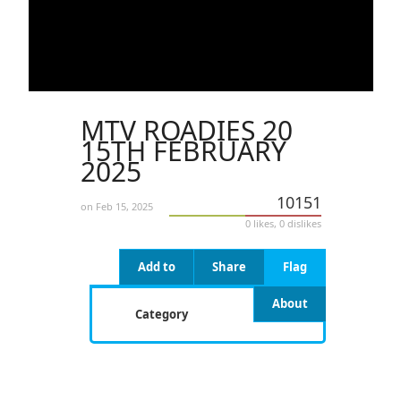
MTV ROADIES 20
15TH FEBRUARY
2025
10151
on Feb 15, 2025
0 likes, 0 dislikes
Add to
Share
Flag
About
Category