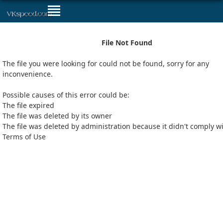
File Not Found
The file you were looking for could not be found, sorry for any
inconvenience.
Possible causes of this error could be:
The file expired
The file was deleted by its owner
The file was deleted by administration because it didn't comply w
Terms of Use