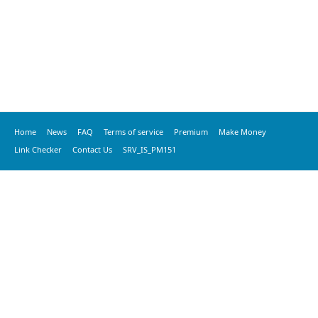
Home
News
FAQ
Terms of service
Premium
Make Money
Link Checker
Contact Us
SRV_IS_PM151
© 2020 vkspeed.com, All Rights Reserved