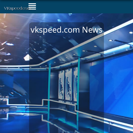
vkspeed.com News