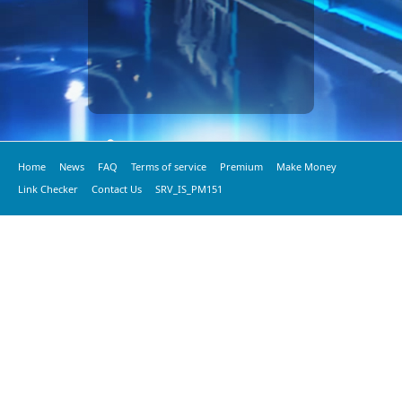
Home
News
FAQ
Terms of service
Premium
Make Money
Link Checker
Contact Us
SRV_IS_PM151
© 2020 vkspeed.com, All Rights Reserved