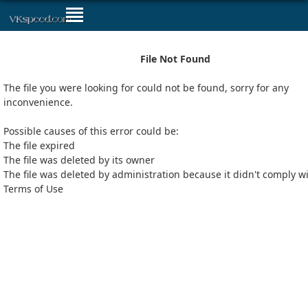
File Not Found
The file you were looking for could not be found, sorry for any
inconvenience.
Possible causes of this error could be:
The file expired
The file was deleted by its owner
The file was deleted by administration because it didn't comply w
Terms of Use