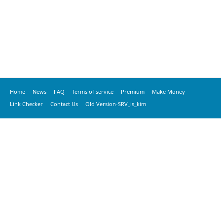
Home
News
FAQ
Terms of service
Premium
Make Money
Link Checker
Contact Us
Old Version-SRV_is_kim
© 2020 vkspeed.com, All Rights Reserved