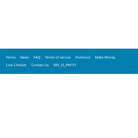
Home
News
FAQ
Terms of service
Premium
Make Money
Link Checker
Contact Us
SRV_IS_PM151
© 2020 vkspeed.com, All Rights Reserved