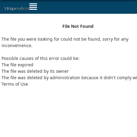
File Not Found
The file you were looking for could not be found, sorry for any
inconvenience.
Possible causes of this error could be:
The file expired
The file was deleted by its owner
The file was deleted by administration because it didn't comply w
Terms of Use