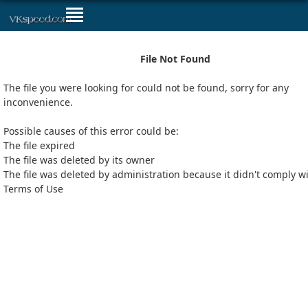
File Not Found
The file you were looking for could not be found, sorry for any
inconvenience.
Possible causes of this error could be:
The file expired
The file was deleted by its owner
The file was deleted by administration because it didn't comply w
Terms of Use