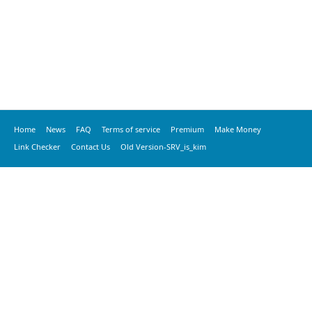
Home
News
FAQ
Terms of service
Premium
Make Money
Link Checker
Contact Us
Old Version-SRV_is_kim
© 2020 vkspeed.com, All Rights Reserved