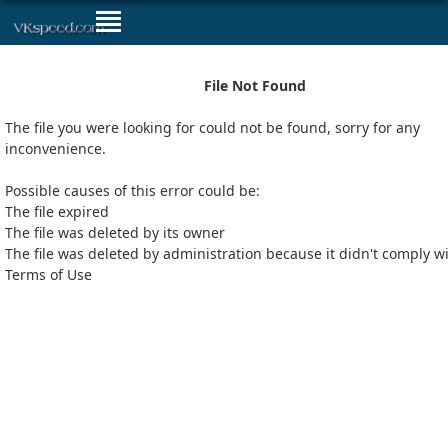
File Not Found
The file you were looking for could not be found, sorry for any
inconvenience.
Possible causes of this error could be:
The file expired
The file was deleted by its owner
The file was deleted by administration because it didn't comply w
Terms of Use