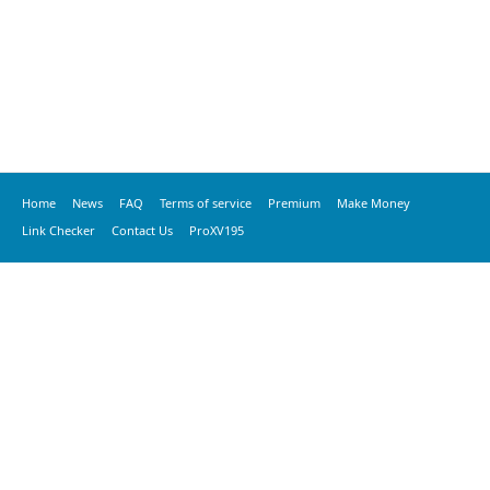
Home
News
FAQ
Terms of service
Premium
Make Money
Link Checker
Contact Us
ProXV195
© 2020 vkspeed.com, All Rights Reserved