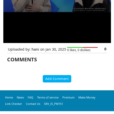
Uploaded by:
hani
on Jan 30, 2025
0
0 likes, 0 dislikes
COMMENTS
Add Comment
Home
News
FAQ
Terms of service
Premium
Make Money
Link Checker
Contact Us
SRV_IS_PM151