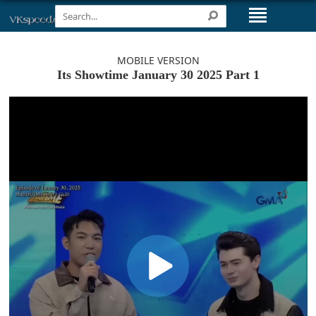
MOBILE VERSION
Its Showtime January 30 2025 Part 1