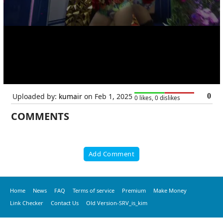
Uploaded by:
kumair
on Feb 1, 2025
0
0 likes, 0 dislikes
COMMENTS
Add Comment
Home
News
FAQ
Terms of service
Premium
Make Money
Link Checker
Contact Us
Old Version-SRV_is_kim