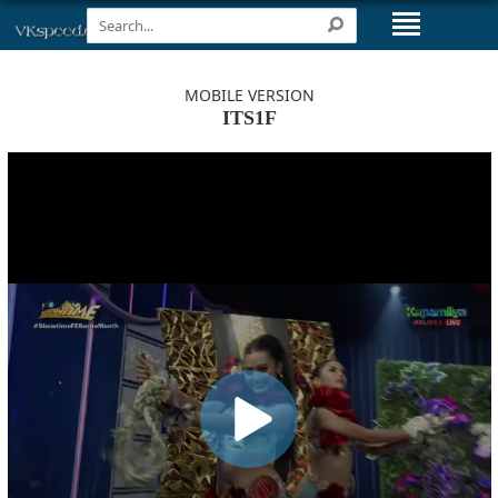
MOBILE VERSION
ITS1F